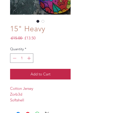
15" Heavy
Regular
Sale
 £15.00 
£13.50
Price
Price
Quantity
*
Add to Cart
Cotton Jersey
Zorb3d
Softshell