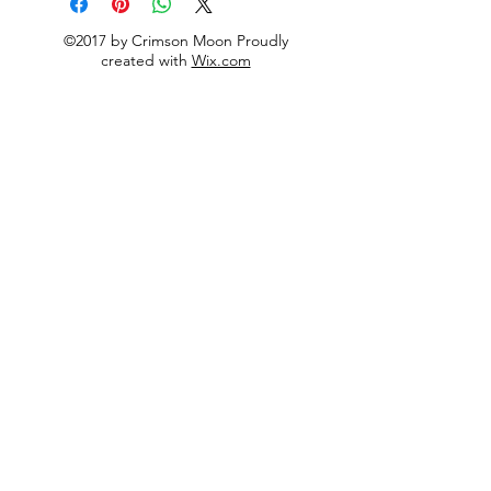
©2017 by Crimson Moon Proudly
created with
Wix.com