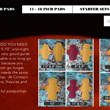
CH PADS
11 - 18 INCH PADS
STARTER SETS
P DO YOU NEED
t 9-10" and night
 a very good guide
sable is to long go
ort because you
ttom go longer.
r needs the same
bles. At Crimson
ars, Heavies and
e for postpartum