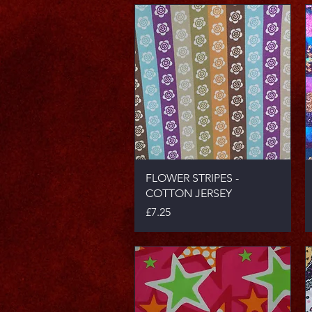
Quick View
FLOWER STRIPES -
COTTON JERSEY
Price
£7.25