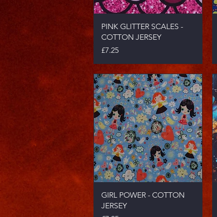
Quick View
PINK GLITTER SCALES -
COTTON JERSEY
Price
£7.25
Quick View
GIRL POWER - COTTON
JERSEY