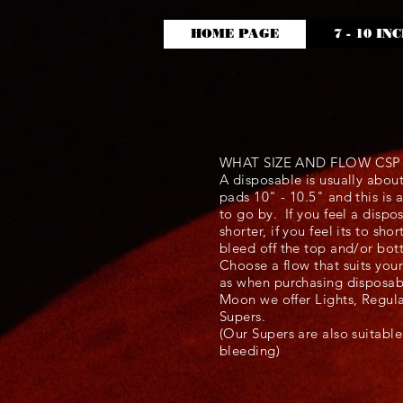
HOME PAGE
7 - 10 IN
WHAT SIZE AND FLOW CS
A disposable is usually abou
pads 10" - 10.5" and this is
to go by. If you feel a dispo
shorter, if you feel its to sh
bleed off the top and/or bo
Choose a flow that suits you
as when purchasing disposa
Moon we offer Lights, Regul
Supers.
(Our Supers are also suitabl
bleeding)