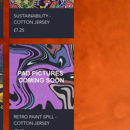
Quick View
SUSTAINABILITY -
COTTON JERSEY
Price
£7.25
Quick View
RETRO PAINT SPILL -
COTTON JERSEY