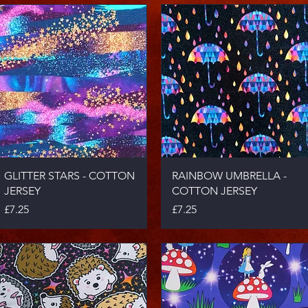
Quick View
Quick View
GLITTER STARS - COTTON
RAINBOW UMBRELLA -
JERSEY
COTTON JERSEY
Price
Price
£7.25
£7.25