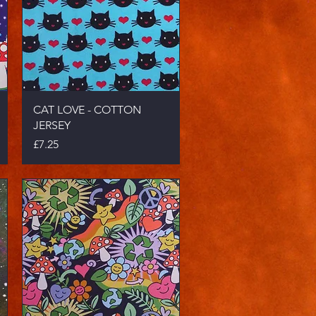
Quick View
CAT LOVE - COTTON
JERSEY
Price
£7.25