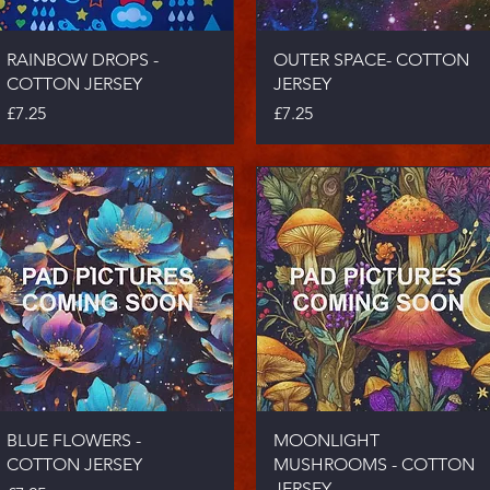
Quick View
Quick View
RAINBOW DROPS -
OUTER SPACE- COTTON
COTTON JERSEY
JERSEY
Price
Price
£7.25
£7.25
Quick View
Quick View
BLUE FLOWERS -
MOONLIGHT
COTTON JERSEY
MUSHROOMS - COTTON
JERSEY