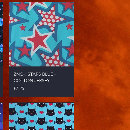
Quick View
ZNOK STARS BLUE -
COTTON JERSEY
Price
£7.25