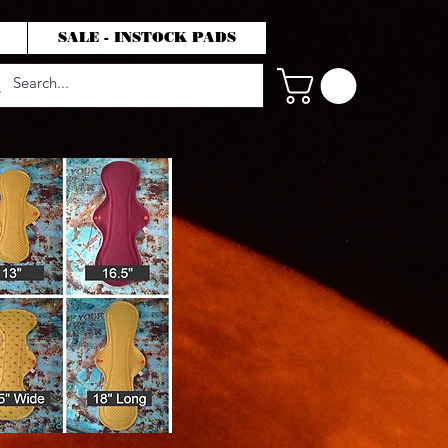
SALE - INSTOCK PADS