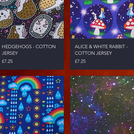
Quick View
Quick View
HEDGEHOGS - COTTON
ALICE & WHITE RABBIT -
JERSEY
COTTON JERSEY
Price
Price
£7.25
£7.25