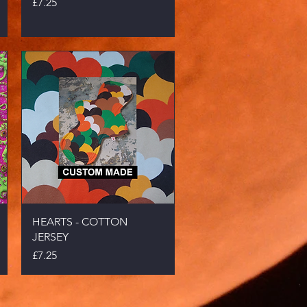
Price
£7.25
Quick View
HEARTS - COTTON
JERSEY
Price
£7.25