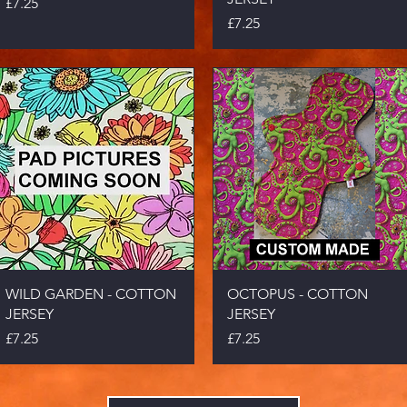
Price
£7.25
Price
£7.25
Quick View
Quick View
WILD GARDEN - COTTON
OCTOPUS - COTTON
JERSEY
JERSEY
Price
Price
£7.25
£7.25