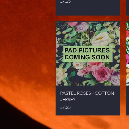
Price
£7.25
Quick View
PASTEL ROSES - COTTON
JERSEY
Price
£7.25