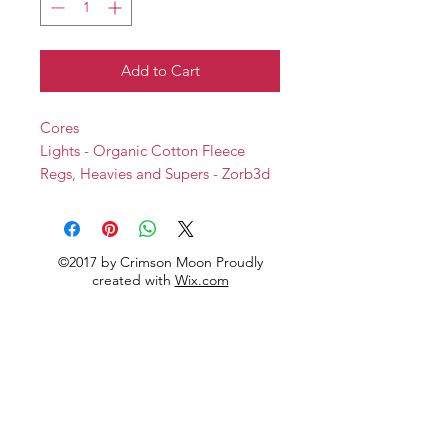
Add to Cart
Cores
Lights - Organic Cotton Fleece
Regs, Heavies and Supers - Zorb3d
Backs
Softshell
©2017 by Crimson Moon Proudly
created with
Wix.com