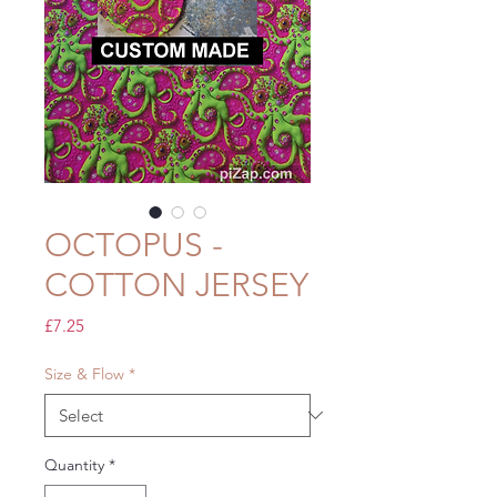
OCTOPUS -
COTTON JERSEY
Price
£7.25
Size & Flow
*
Quantity
*