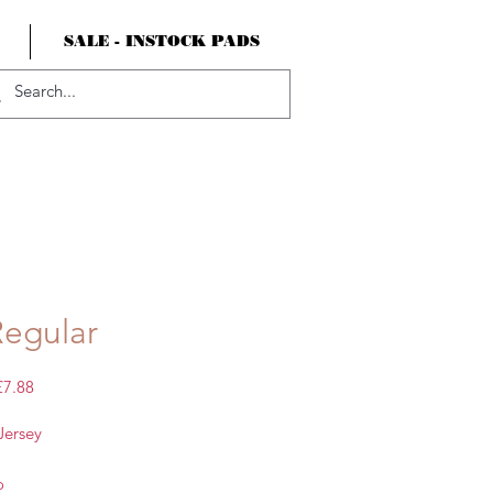
SALE - INSTOCK PADS
Regular
egular
Sale
£7.88
rice
Price
Jersey
o