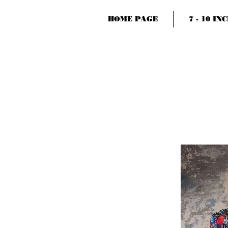
HOME PAGE
7 - 10 IN