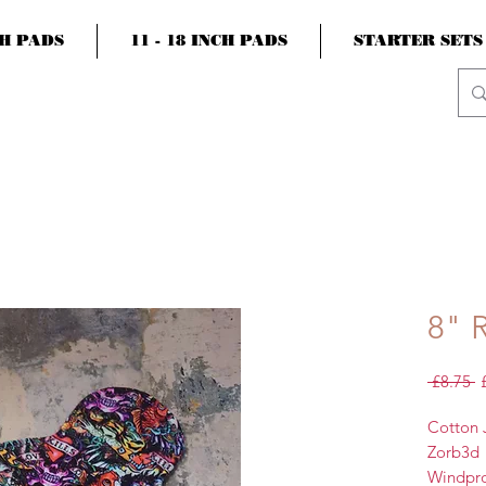
CH PADS
11 - 18 INCH PADS
STARTER SETS
8" 
R
 £8.75 
P
Cotton 
Zorb3d
Windpr