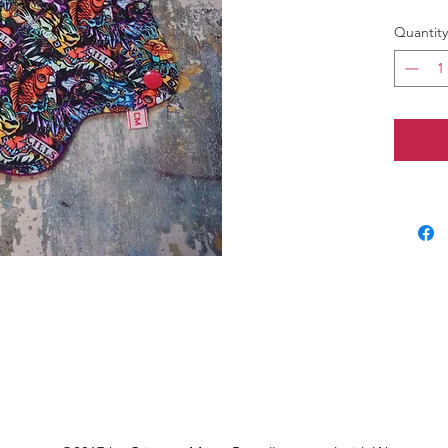
Quantity