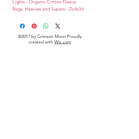
Lights - Organic Cotton Fleece
Regs, Heavies and Supers - Zorb3d
Backs
Softshell
©2017 by Crimson Moon Proudly
created with
Wix.com