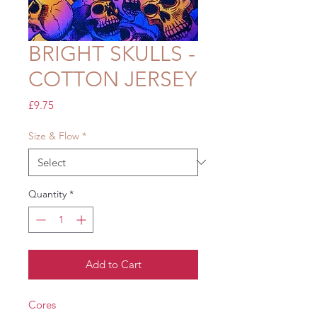
BRIGHT SKULLS -
COTTON JERSEY
Price
£9.75
Size & Flow
*
Quantity
*
Add to Cart
Cores